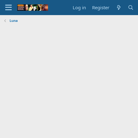
Log in
Register
Luna