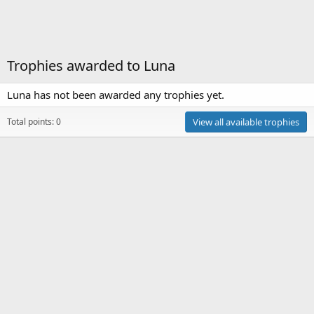
Trophies awarded to Luna
Luna has not been awarded any trophies yet.
Total points: 0
View all available trophies