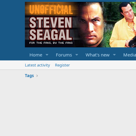
Home
Forums
What's new
Medi
Latest activity
Register
Tags