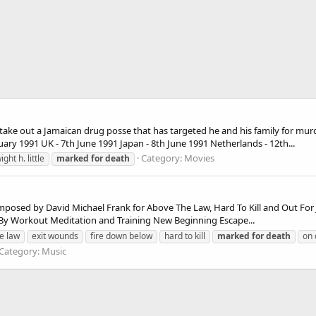
 take out a Jamaican drug posse that has targeted he and his family for mur
ary 1991 UK - 7th June 1991 Japan - 8th June 1991 Netherlands - 12th...
Category:
Movies
ight h. little
marked
for
death
osed by David Michael Frank for Above The Law, Hard To Kill and Out For Jus
g By Workout Meditation and Training New Beginning Escape...
e law
exit wounds
fire down below
hard to kill
marked
for
death
on 
Category:
Music