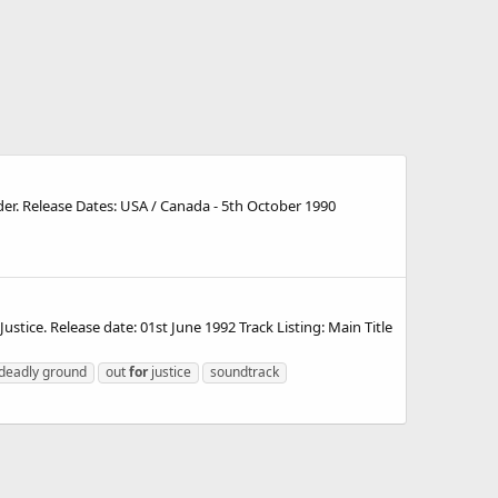
der. Release Dates: USA / Canada - 5th October 1990
tice. Release date: 01st June 1992 Track Listing: Main Title
deadly ground
out
for
justice
soundtrack