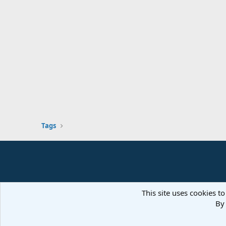
Tags
This site uses cookies to
By 