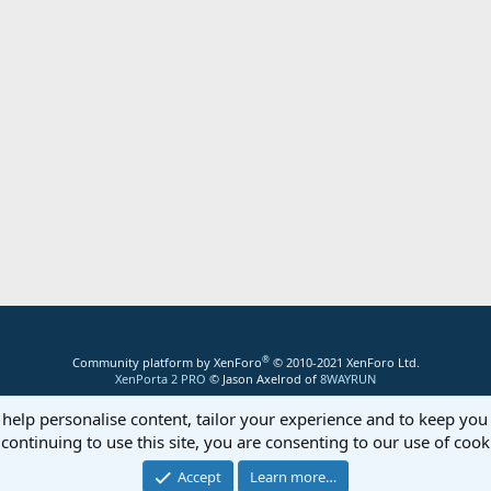
®
Community platform by XenForo
© 2010-2021 XenForo Ltd.
XenPorta 2 PRO
© Jason Axelrod of
8WAYRUN
 help personalise content, tailor your experience and to keep you 
continuing to use this site, you are consenting to our use of cook
Accept
Learn more…