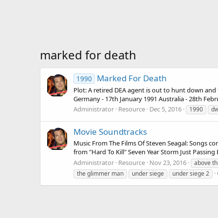
marked for death
Marked For Death
1990
Plot: A retired DEA agent is out to hunt down and
Germany - 17th January 1991 Australia - 28th Febru
Administrator
Resource
Dec 5, 2016
1990
dw
Movie Soundtracks
Music From The Films Of Steven Seagal: Songs comp
from "Hard To Kill" Seven Year Storm Just Passin
Administrator
Resource
Nov 23, 2016
above th
the glimmer man
under siege
under siege 2