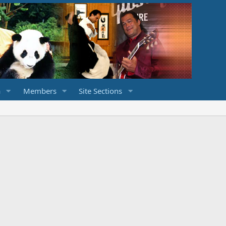
a
Members
Site Sections