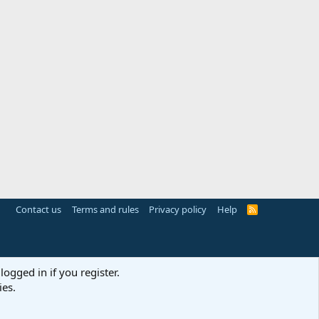
Contact us
Terms and rules
Privacy policy
Help
R
S
S
logged in if you register.
ies.