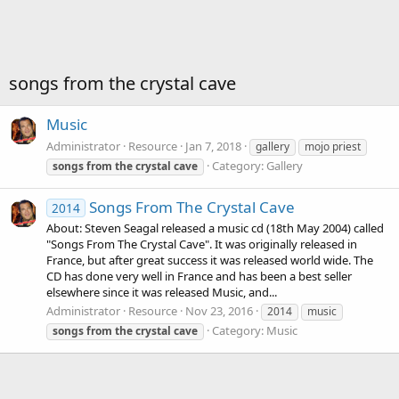
songs from the crystal cave
Music
Administrator
Resource
Jan 7, 2018
gallery
mojo priest
Category:
Gallery
songs
from
the
crystal
cave
Songs From The Crystal Cave
2014
About: Steven Seagal released a music cd (18th May 2004) called
"Songs From The Crystal Cave". It was originally released in
France, but after great success it was released world wide. The
CD has done very well in France and has been a best seller
elsewhere since it was released Music, and...
Administrator
Resource
Nov 23, 2016
2014
music
Category:
Music
songs
from
the
crystal
cave