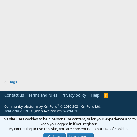
Tags
Contact us
Terms and rules
Privacy policy
Help
R
S
S
®
Community platform by XenForo
© 2010-2021 XenForo Ltd.
XenPorta 2 PRO
© Jason Axelrod of
8WAYRUN
This site uses cookies to help personalise content, tailor your experience and to
keep you logged in if you register.
By continuing to use this site, you are consenting to our use of cookies.
Accept
Learn more…