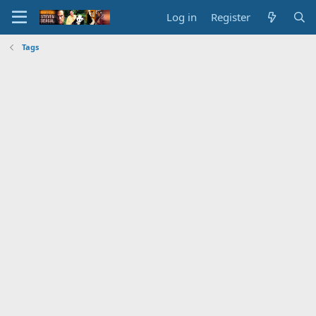
Log in
Register
Tags