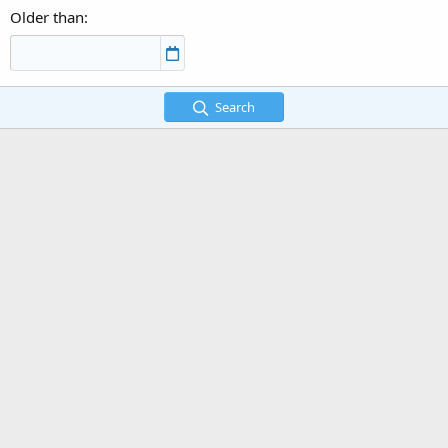
Older than
Search