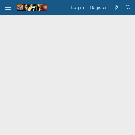
Log in
Register