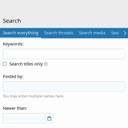
Search
Search everything
Search threads
Search media
Search 
Keywords
Search titles only
Posted by
You may enter multiple names here.
Newer than