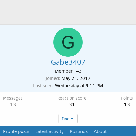
G
Gabe3407
Member
·
43
Joined
May 21, 2017
Last seen
Wednesday at 9:11 PM
Messages
Reaction score
Points
13
31
13
Find
Profile posts
Latest activity
Postings
About