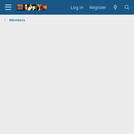
Log in
Register
Members