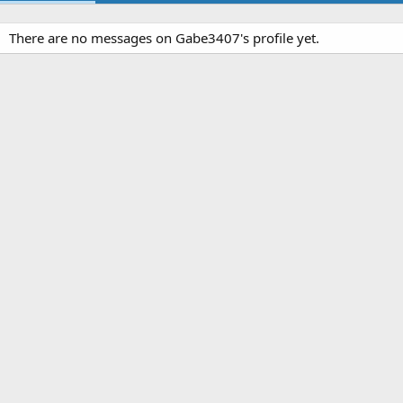
There are no messages on Gabe3407's profile yet.