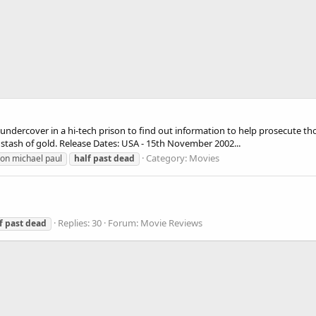
 undercover in a hi-tech prison to find out information to help prosecute tho
 stash of gold. Release Dates: USA - 15th November 2002...
Category:
Movies
on michael paul
half
past
dead
Replies: 30
Forum:
Movie Reviews
f
past
dead