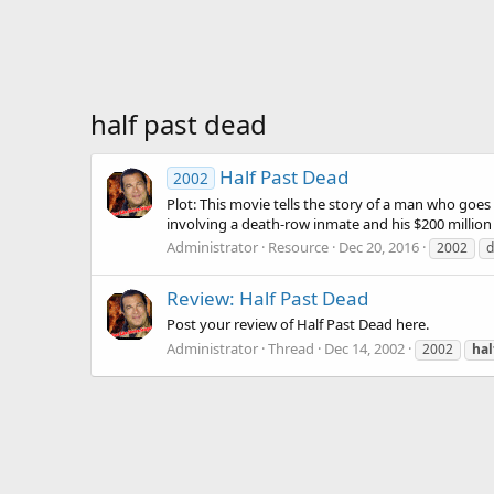
half past dead
Half Past Dead
2002
Plot: This movie tells the story of a man who goes
involving a death-row inmate and his $200 million
Administrator
Resource
Dec 20, 2016
2002
d
Review: Half Past Dead
Post your review of Half Past Dead here.
Administrator
Thread
Dec 14, 2002
2002
hal