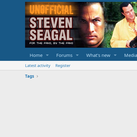
Home
Forums
What's new
Medi
Latest activity
Register
Tags