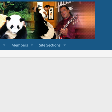
a
Members
Site Sections