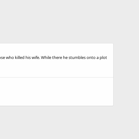
se who killed his wife. While there he stumbles onto a plot