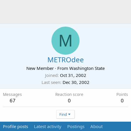
M
METROdee
New Member
·
From
Washington State
Joined
Oct 31, 2002
Last seen
Dec 30, 2002
Messages
Reaction score
Points
67
0
0
Find
Profile posts
Latest activity
Postings
About