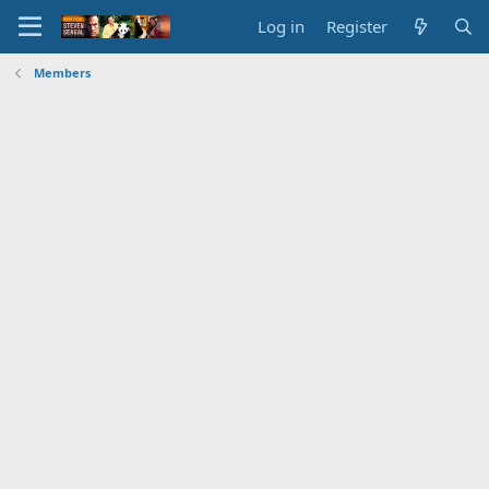
Log in
Register
Members