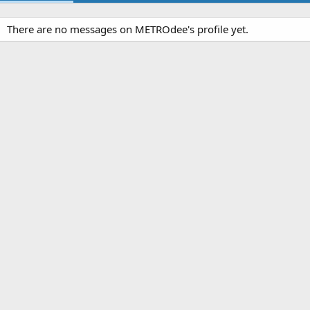
There are no messages on METROdee's profile yet.