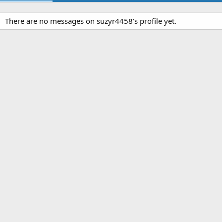
There are no messages on suzyr4458's profile yet.