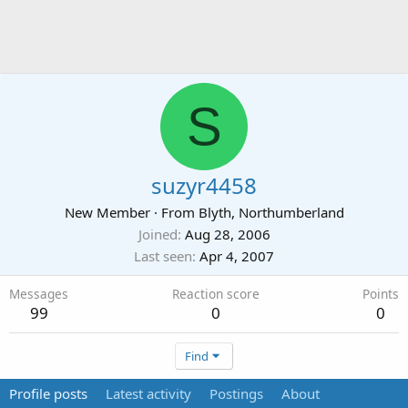
S
suzyr4458
New Member
·
From
Blyth, Northumberland
Joined
Aug 28, 2006
Last seen
Apr 4, 2007
Messages
Reaction score
Points
99
0
0
Find
Profile posts
Latest activity
Postings
About