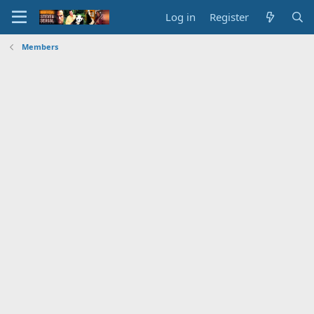
Log in
Register
Members