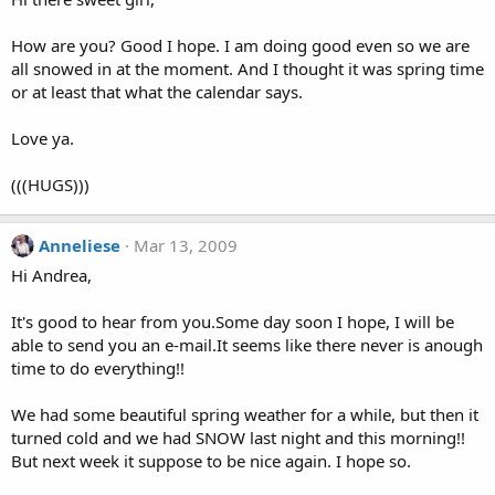
How are you? Good I hope. I am doing good even so we are
all snowed in at the moment. And I thought it was spring time
or at least that what the calendar says.
Love ya.
(((HUGS)))
Anneliese
Mar 13, 2009
Hi Andrea,
It's good to hear from you.Some day soon I hope, I will be
able to send you an e-mail.It seems like there never is anough
time to do everything!!
We had some beautiful spring weather for a while, but then it
turned cold and we had SNOW last night and this morning!!
But next week it suppose to be nice again. I hope so.