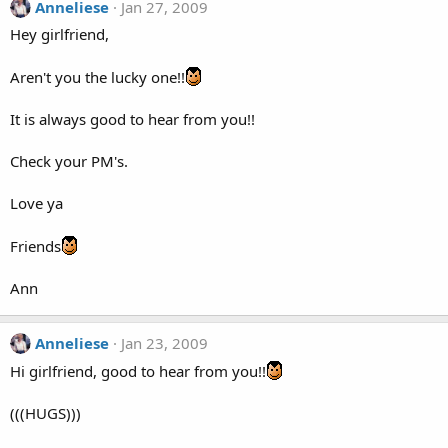
Anneliese
Jan 27, 2009
Hey girlfriend,
Aren't you the lucky one!!
It is always good to hear from you!!
Check your PM's.
Love ya
Friends
Ann
Anneliese
Jan 23, 2009
Hi girlfriend, good to hear from you!!
(((HUGS)))