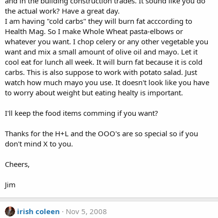
and in the building construction trades. It sound like you do
the actual work? Have a great day.
I am having "cold carbs" they will burn fat acccording to
Health Mag. So I make Whole Wheat pasta-elbows or
whatever you want. I chop celery or any other vegetable you
want and mix a small amount of olive oil and mayo. Let it
cool eat for lunch all week. It will burn fat because it is cold
carbs. This is also suppose to work with potato salad. Just
watch how much mayo you use. It doesn't look like you have
to worry about weight but eating healty is important.
I'll keep the food items comming if you want?
Thanks for the H+L and the OOO's are so special so if you
don't mind X to you.
Cheers,
Jim
irish coleen
Nov 5, 2008