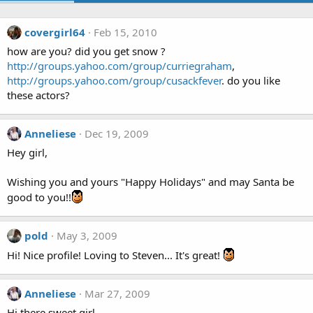
covergirl64
Feb 15, 2010
how are you? did you get snow ?
http://groups.yahoo.com/group/curriegraham
,
http://groups.yahoo.com/group/cusackfever
. do you like
these actors?
Anneliese
Dec 19, 2009
Hey girl,
Wishing you and yours "Happy Holidays" and may Santa be
good to you!!
pold
May 3, 2009
Hi! Nice profile! Loving to Steven... It's great!
Anneliese
Mar 27, 2009
Hi there sweet girl,