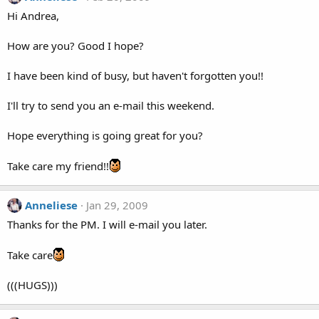
Hi Andrea,
How are you? Good I hope?
I have been kind of busy, but haven't forgotten you!!
I'll try to send you an e-mail this weekend.
Hope everything is going great for you?
Take care my friend!!
Anneliese
Jan 29, 2009
Thanks for the PM. I will e-mail you later.
Take care
(((HUGS)))