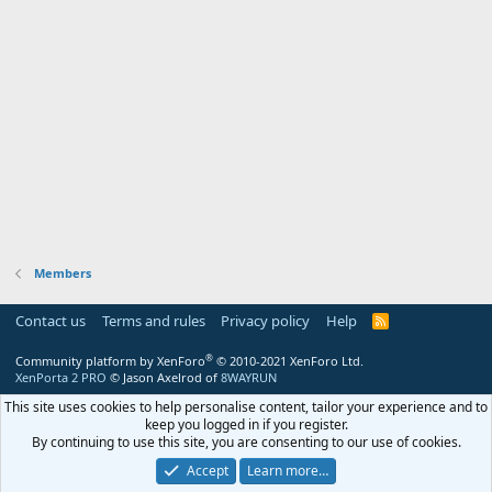
Members
Contact us
Terms and rules
Privacy policy
Help
R
S
S
®
Community platform by XenForo
© 2010-2021 XenForo Ltd.
XenPorta 2 PRO
© Jason Axelrod of
8WAYRUN
This site uses cookies to help personalise content, tailor your experience and to
keep you logged in if you register.
By continuing to use this site, you are consenting to our use of cookies.
Accept
Learn more…