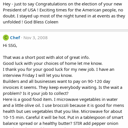
Hey - just to say Congratulations on the election of your new
President of USA ! Exciting times for the American people, no
doubt. I stayed up most of the night tuned in at events as they
unfolded ! God Bless Coleen
Chef
Nov 3, 2008
C
Hi SSG,
That was a short post with alot of great info.
Good luck with your choices of home let me know.
I thank you for your good luck for my new job. I have an
interview Friday I will let you know.
Builders and all businesses want to pay on 90-120 day
invoices it seems. They keep everybody waiting. Is the wait a
problem? Is it your job to collect?
Here is a good food item. I microwave vegetables in water
and a little olive oil. I use broccoli because it is good for mens
health but ues vegetables that you like. Microwave for about
10-15 min. Careful it will be hot. Put in a tablespoon of smart
balance spread or a healthy butter? STIR add pepper onion