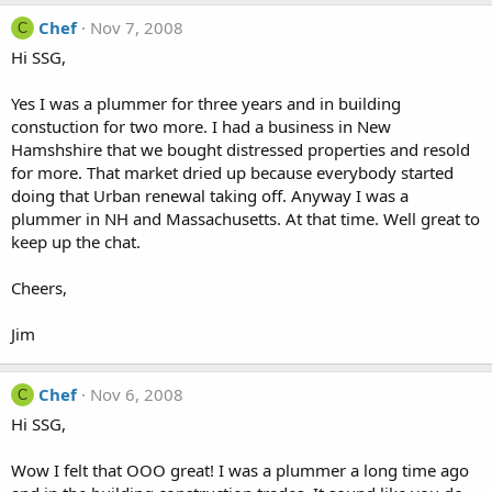
Chef
Nov 7, 2008
C
Hi SSG,
Yes I was a plummer for three years and in building
constuction for two more. I had a business in New
Hamshshire that we bought distressed properties and resold
for more. That market dried up because everybody started
doing that Urban renewal taking off. Anyway I was a
plummer in NH and Massachusetts. At that time. Well great to
keep up the chat.
Cheers,
Jim
Chef
Nov 6, 2008
C
Hi SSG,
Wow I felt that OOO great! I was a plummer a long time ago