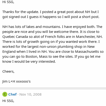
Hi SSG,
Thanks for the update. I posted a great post about NH but I
got signed out I guess it happens so I will post a short post.
NH has lots of lakes and mountains. I have enjoyed both. The
people are nice and you will be welcome there. It is close to
Quebec Canada so alot of French folks are in Manchester, NH.
There is lots of growth going on if you wanted work there. I
worked for the largest non-union plumbing shop in New
England when I lived in NH. You are close to Massachusetts so
you can go to Boston, Mass to see the sites. If you go let me
know I would be very interested.
Cheers,
Jim L+H xxxooo's
Chef
Nov 10, 2008
C
Hi SSG,