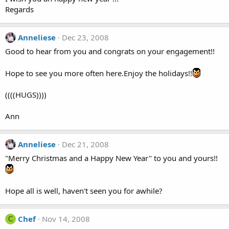
Regards
Anneliese
Dec 23, 2008
Good to hear from you and congrats on your engagement!!
Hope to see you more often here.Enjoy the holidays!!
((((HUGS))))
Ann
Anneliese
Dec 21, 2008
"Merry Christmas and a Happy New Year" to you and yours!!
Hope all is well, haven't seen you for awhile?
Chef
Nov 14, 2008
C