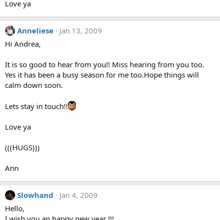
Love ya
Anneliese
Jan 13, 2009
Hi Andrea,
It is so good to hear from you!! Miss hearing from you too.
Yes it has been a busy season for me too.Hope things will
calm down soon.
Lets stay in touch!!
Love ya
(((HUGS)))
Ann
Slowhand
Jan 4, 2009
Hello,
I wish you an happy new year !!!