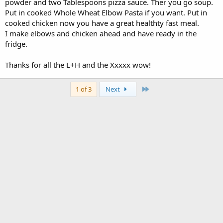
powder and two Tablespoons pizza sauce. Ther you go soup.
Put in cooked Whole Wheat Elbow Pasta if you want. Put in
cooked chicken now you have a great healthty fast meal.
I make elbows and chicken ahead and have ready in the
fridge.
Thanks for all the L+H and the Xxxxx wow!
Last
1 of 3
Next