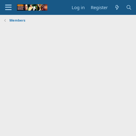
Log in
Register
Members