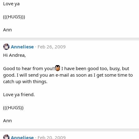
Love ya
(((HUGS)))
Ann
Anneliese
Feb 26, 2009
Hi Andrea,
Good to hear from you!!
I have been good too, busy, but
good. I will send you an e-mail as soon as I get some time to
catch up with things.
Love ya friend.
(((HUGS))
Ann
Anneliese
Feb 20, 2009