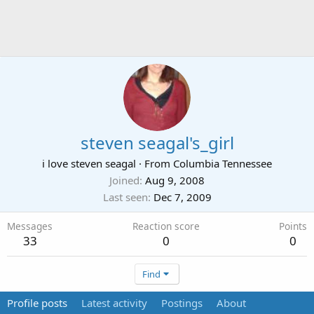
steven seagal's_girl
i love steven seagal
·
From
Columbia Tennessee
Joined
Aug 9, 2008
Last seen
Dec 7, 2009
Messages
Reaction score
Points
33
0
0
Find
Profile posts
Latest activity
Postings
About