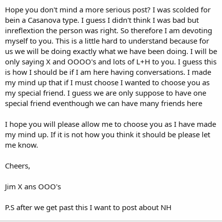
Hope you don't mind a more serious post? I was scolded for
bein a Casanova type. I guess I didn't think I was bad but
inreflextion the person was right. So therefore I am devoting
myself to you. This is a little hard to understand because for
us we will be doing exactly what we have been doing. I will be
only saying X and OOOO's and lots of L+H to you. I guess this
is how I should be if I am here having conversations. I made
my mind up that if I must choose I wanted to choose you as
my special friend. I guess we are only suppose to have one
special friend eventhough we can have many friends here
I hope you will please allow me to choose you as I have made
my mind up. If it is not how you think it should be please let
me know.
Cheers,
Jim X ans OOO's
P.S after we get past this I want to post about NH