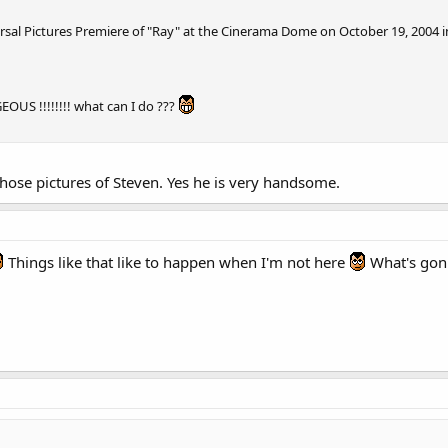
ersal Pictures Premiere of "Ray" at the Cinerama Dome on October 19, 2004 i
S !!!!!!!! what can I do ???
 those pictures of Steven. Yes he is very handsome.
Things like that like to happen when I'm not here
What's gon