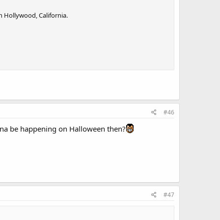
n Hollywood, California.
#46
na be happening on Halloween then?
#47