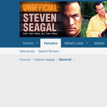
Home
Forums
What's new
Media
New posts
Search forums
Forums
Steven Seagal
General