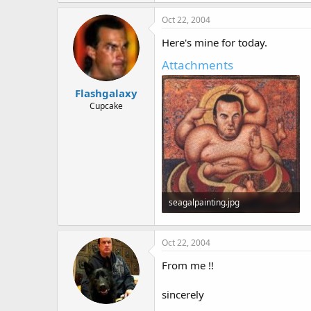
Oct 22, 2004
Here's mine for today.
Attachments
Flashgalaxy
Cupcake
seagalpainting.jpg
25.3 KB · Views: 621
Oct 22, 2004
From me !!
sincerely