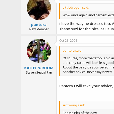
Littledragon said:
Wow once again another Suzi exclus
i love the way he dresses too. A
pantera
Thanx suzi for the pics. as usual
New Member
Oct 21, 2004
pantera said:
Of course, more the tatoo is big an
older, my tatoo will look less go
About the pain, it's your personnal
KATHYPURDOM
Another advice: never say never!
Steven Seagal Fan
Pantera I will take your advice,
suziwong said:
For Me Pics of the day: