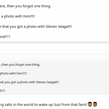
ere, then you forgot one thing.
a photo with him!!!!!
 that you got a photo with Steven Seagal!!!
ind???
, then you forgot one thing.
photo with him!!!!!
hat you got a photo with Steven Seagal!!!
d???
ng salts in the world to wake up Suzi from that faint!