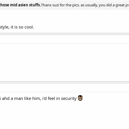
those mid asien stuffs.
Thanx suzi for the pics. as usually, you did a great jo
tyle, it is so cool.
i ahd a man like him, i'd feel in security