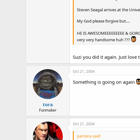
Steven Seagal arrives at the Univ
My God please forgive but....
HE IS AWESOMEEEEEEEEE & GORGEOU
very very handsome huh ???
Suzi you did it again. Just love
Oct 21, 2004
Something is going on again
tora
Funmaker
Oct 21, 2004
pantera said: