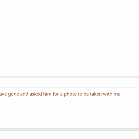
 have gone and asked him for a photo to be taken with me.