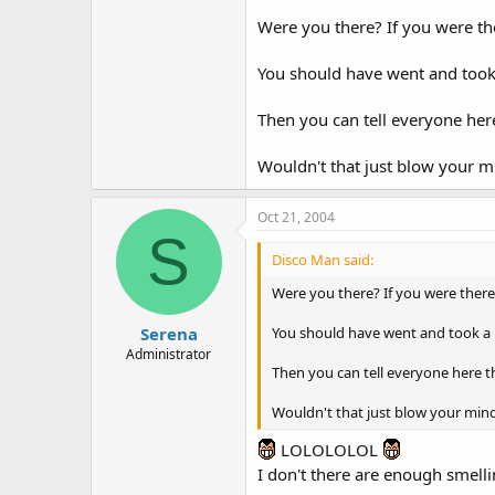
Were you there? If you were th
You should have went and took 
Then you can tell everyone here
Wouldn't that just blow your m
Oct 21, 2004
S
Disco Man said:
Were you there? If you were there
You should have went and took a 
Serena
Administrator
Then you can tell everyone here t
Wouldn't that just blow your min
LOLOLOLOL
I don't there are enough smelli