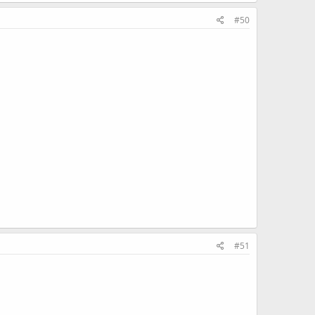
#50
#51