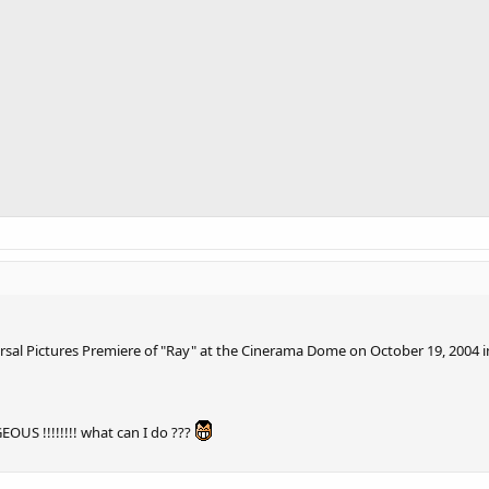
ersal Pictures Premiere of "Ray" at the Cinerama Dome on October 19, 2004 i
S !!!!!!!! what can I do ???