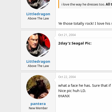
i love the way he dresses too.
All 
Littledragon
Above The Law
Ye those totally rock! I love his s
Oct 21, 2004
2day'z Seagal Pic:
Littledragon
Above The Law
Oct 22, 2004
what a face he has. Sure that if 
Nice pic huh LD.
tHANX
pantera
New Member