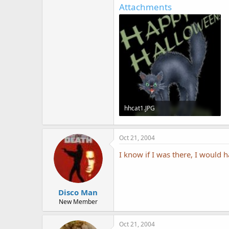
Attachments
hhcat1.JPG
25.8 KB · Views: 516
Oct 21, 2004
I know if I was there, I would
Disco Man
New Member
Oct 21, 2004