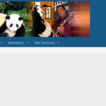
Members
Site Sections