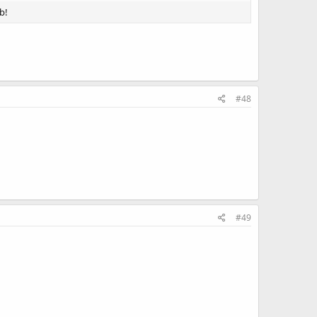
b!
#48
#49