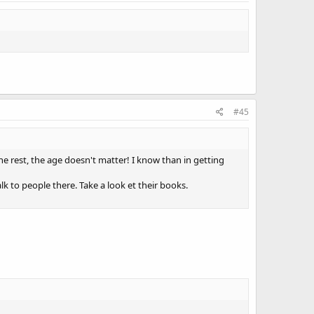
#45
 the rest, the age doesn't matter! I know than in getting
alk to people there. Take a look et their books.