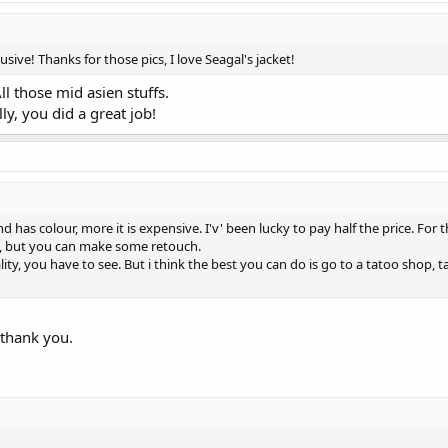
ive! Thanks for those pics, I love Seagal's jacket!
ll those mid asien stuffs.
ly, you did a great job!
d has colour, more it is expensive. I'v' been lucky to pay half the price. For
od, but you can make some retouch.
ity, you have to see. But i think the best you can do is go to a tatoo shop, t
 thank you.