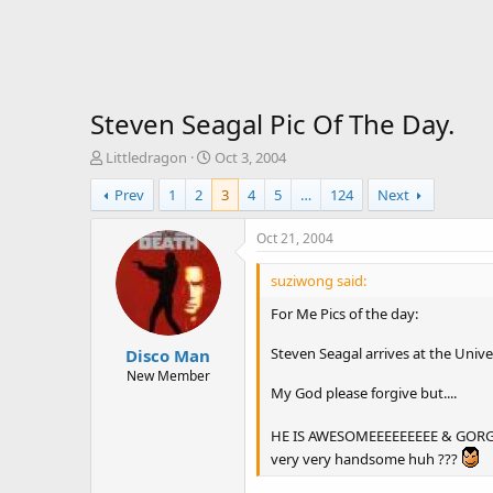
Steven Seagal Pic Of The Day.
T
S
Littledragon
Oct 3, 2004
h
t
Prev
1
2
3
4
5
…
124
Next
r
a
e
r
a
t
Oct 21, 2004
d
d
s
a
suziwong said:
t
t
For Me Pics of the day:
a
e
r
Steven Seagal arrives at the Univ
Disco Man
t
e
New Member
My God please forgive but....
r
HE IS AWESOMEEEEEEEEE & GORGEOU
very very handsome huh ???