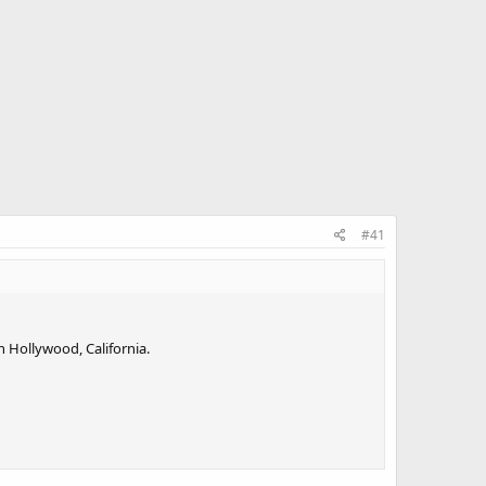
#41
n Hollywood, California.