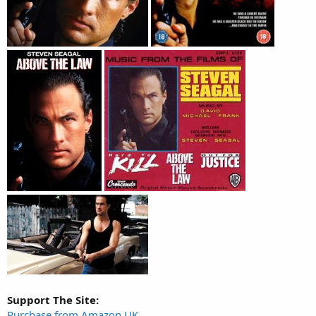
Support The Site:
Purchase from Amazon UK