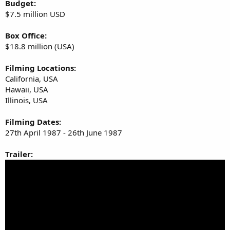
Budget:
$7.5 million USD
Box Office:
$18.8 million (USA)
Filming Locations:
California, USA
Hawaii, USA
Illinois, USA
Filming Dates:
27th April 1987 - 26th June 1987
Trailer: