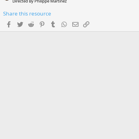
Directed By Philippe Martinez
Share this resource
Facebook
Twitter
Reddit
Pinterest
Tumblr
WhatsApp
Email
Link