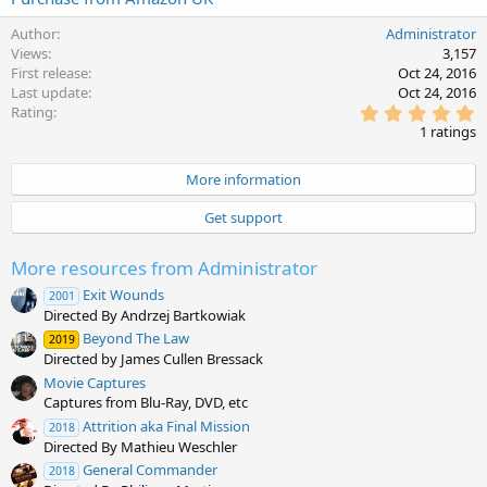
Author
Administrator
Views
3,157
First release
Oct 24, 2016
Last update
Oct 24, 2016
5
Rating
.
1 ratings
0
0
s
More information
t
a
Get support
r
(
s
More resources from Administrator
)
Exit Wounds
2001
Directed By Andrzej Bartkowiak
Beyond The Law
2019
Directed by James Cullen Bressack
Movie Captures
Captures from Blu-Ray, DVD, etc
Attrition aka Final Mission
2018
Directed By Mathieu Weschler
General Commander
2018