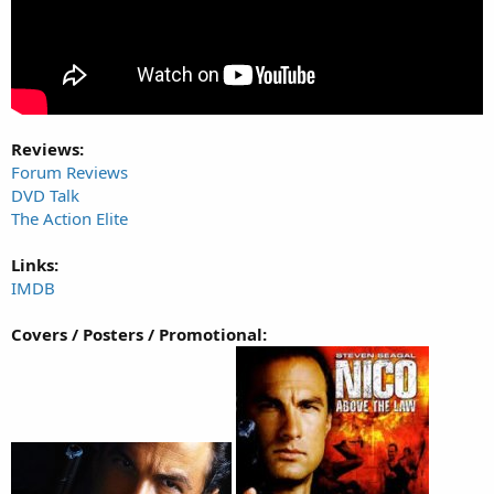
Reviews:
Forum Reviews
DVD Talk
The Action Elite
Links:
IMDB
Covers / Posters / Promotional: