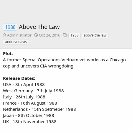
Above The Law
1988
A
C
T
Administrator
Oct 24, 2016
1988
above the law
u
r
a
andrew davis
t
e
g
h
a
s
Plot:
o
t
A former Special Operations Vietnam vet works as a Chicago
r
i
cop and uncovers CIA wrongdoing.
o
n
d
Release Dates:
a
USA - 8th April 1988
t
West Germany - 7th July 1988
e
Italy - 26th July 1988
France - 16th August 1988
Netherlands - 15th Spetmeber 1988
Japan - 8th October 1988
UK - 18th November 1988