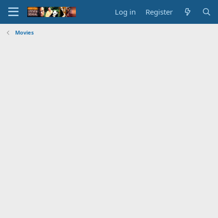
Log in
Register
Movies