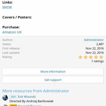
Links:
IMDB
Covers / Posters:
Purchase:
Amazon UK
Author
Administrator
Views
2,487
First release
Nov 22, 2016
Last update
Nov 22, 2016
5
Rating
.
1 ratings
0
0
s
More information
t
a
Get support
r
(
s
More resources from Administrator
)
Exit Wounds
2001
Directed By Andrzej Bartkowiak