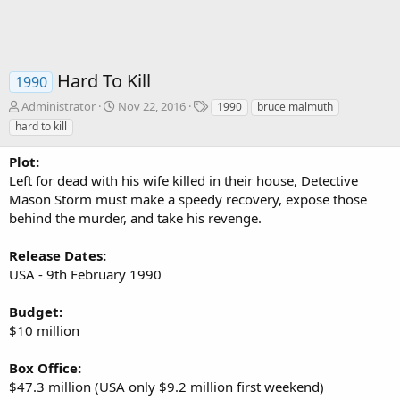
Hard To Kill
1990
A
C
T
Administrator
Nov 22, 2016
1990
bruce malmuth
u
r
a
hard to kill
t
e
g
h
a
s
Plot:
o
t
Left for dead with his wife killed in their house, Detective
r
i
Mason Storm must make a speedy recovery, expose those
o
behind the murder, and take his revenge.
n
d
a
Release Dates:
t
USA - 9th February 1990
e
Budget:
$10 million
Box Office:
$47.3 million (USA only $9.2 million first weekend)