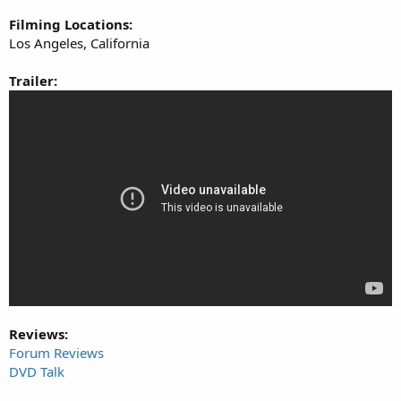
Filming Locations:
Los Angeles, California
Trailer:
Reviews:
Forum Reviews
DVD Talk