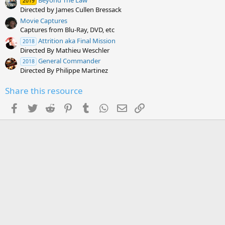
Beyond The Law
2019
Directed by James Cullen Bressack
Movie Captures
Captures from Blu-Ray, DVD, etc
Attrition aka Final Mission
2018
Directed By Mathieu Weschler
General Commander
2018
Directed By Philippe Martinez
Share this resource
Facebook
Twitter
Reddit
Pinterest
Tumblr
WhatsApp
Email
Link