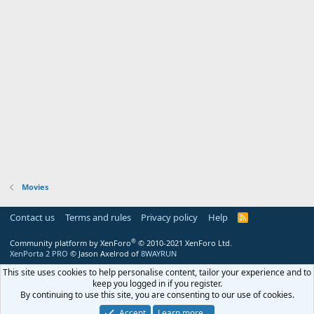
Movies
Contact us
Terms and rules
Privacy policy
Help
R
S
S
®
Community platform by XenForo
© 2010-2021 XenForo Ltd.
XenPorta 2 PRO
© Jason Axelrod of
8WAYRUN
This site uses cookies to help personalise content, tailor your experience and to
keep you logged in if you register.
By continuing to use this site, you are consenting to our use of cookies.
Accept
Learn more…