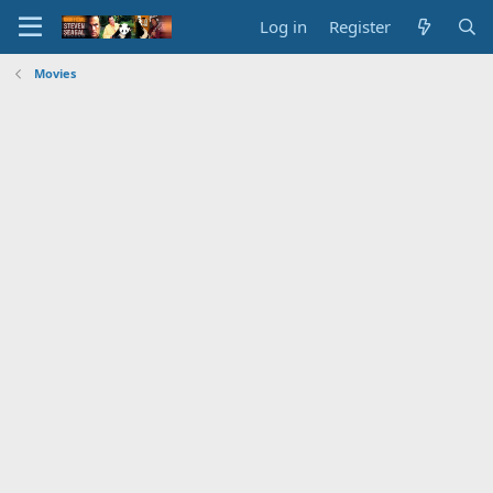
Log in
Register
Movies