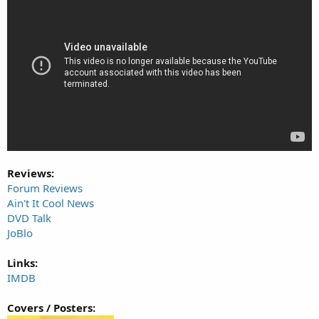
Reviews:
Forum Reviews
Ain't It Cool News
DVD Talk
JoBlo
Links:
IMDB
Covers / Posters: