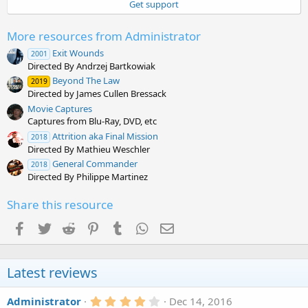
Get support
r
(
s
More resources from Administrator
)
Exit Wounds
2001
Directed By Andrzej Bartkowiak
Beyond The Law
2019
Directed by James Cullen Bressack
Movie Captures
Captures from Blu-Ray, DVD, etc
Attrition aka Final Mission
2018
Directed By Mathieu Weschler
General Commander
2018
Directed By Philippe Martinez
Share this resource
Facebook
Twitter
Reddit
Pinterest
Tumblr
WhatsApp
Email
Latest reviews
4
Administrator
Dec 14, 2016