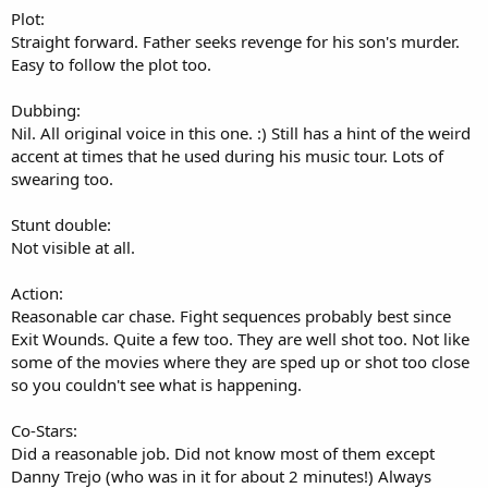
.
Plot:
0
0
Straight forward. Father seeks revenge for his son's murder.
s
Easy to follow the plot too.
t
a
r
Dubbing:
(
Nil. All original voice in this one. :) Still has a hint of the weird
s
)
accent at times that he used during his music tour. Lots of
swearing too.
Stunt double:
Not visible at all.
Action:
Reasonable car chase. Fight sequences probably best since
Exit Wounds. Quite a few too. They are well shot too. Not like
some of the movies where they are sped up or shot too close
so you couldn't see what is happening.
Co-Stars:
Did a reasonable job. Did not know most of them except
Danny Trejo (who was in it for about 2 minutes!) Always