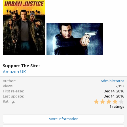
Support The Site:
Amazon UK
Author
Administrator
Views
2,152
First release
Dec 14, 2016
Last update
Dec 14, 2016
4
Rating
.
1 ratings
0
0
s
More information
t
a