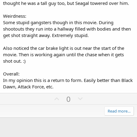
thought he was a tall guy too, but Seagal towered over him.
Weirdness:
Some stupid gangsters though in this movie. During
shootouts they run into a hallway filled with bodies and then
get shot straight away. Extremely stupid.
Also noticed the car brake light is out near the start of the
movie. Then is working again until the chase when it gets
shot out. :)
Overall:
In my opinion this is a return to form. Easily better than Black
Dawn, Attack Force, etc.
U
D
0
p
o
v
w
Read more…
o
n
t
v
e
o