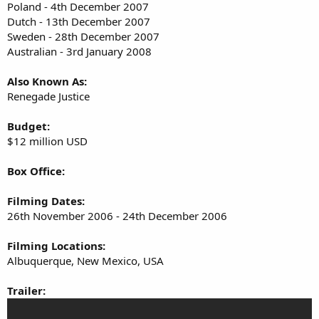
Poland - 4th December 2007
Dutch - 13th December 2007
Sweden - 28th December 2007
Australian - 3rd January 2008
Also Known As:
Renegade Justice
Budget:
$12 million USD
Box Office:
Filming Dates:
26th November 2006 - 24th December 2006
Filming Locations:
Albuquerque, New Mexico, USA
Trailer: