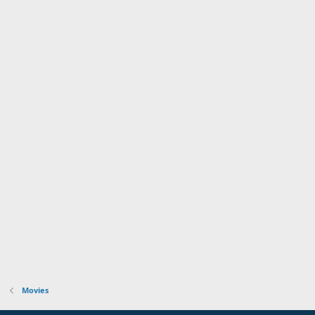
t
e
Movies