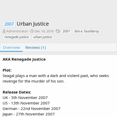
Urban Justice
2007
A
C
T
Administrator
Dec 14, 2016
2007
don e. fauntleroy
u
r
a
renegade justice
urban justice
t
e
g
h
a
s
Overview
Reviews (1)
o
t
r
i
AKA Renegade Justice
o
n
d
Plot:
a
Seagal plays a man with a dark and violent past, who seeks
t
revenge for the murder of his son.
e
Release Dates:
UK - 5th November 2007
US - 13th November 2007
German - 22nd November 2007
Japan - 27th November 2007