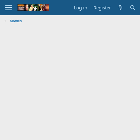
Log in
Register
Movies