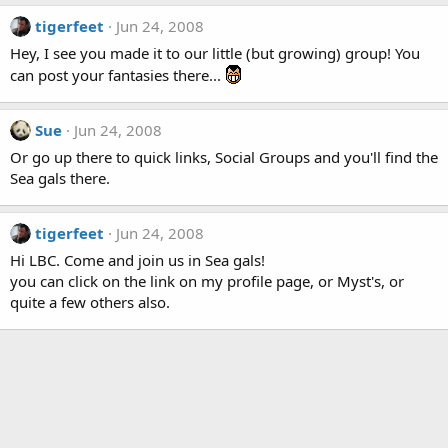
tigerfeet
Jun 24, 2008
Hey, I see you made it to our little (but growing) group! You
can post your fantasies there...
Sue
Jun 24, 2008
Or go up there to quick links, Social Groups and you'll find the
Sea gals there.
tigerfeet
Jun 24, 2008
Hi LBC. Come and join us in Sea gals!
you can click on the link on my profile page, or Myst's, or
quite a few others also.