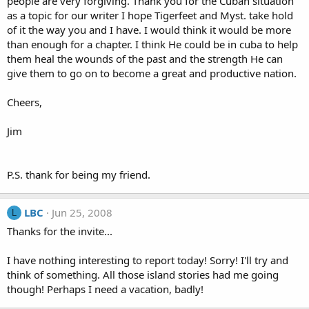
people are very forgiving. Thank you for the Cuban situation
as a topic for our writer I hope Tigerfeet and Myst. take hold
of it the way you and I have. I would think it would be more
than enough for a chapter. I think He could be in cuba to help
them heal the wounds of the past and the strength He can
give them to go on to become a great and productive nation.
Cheers,
Jim
P.S. thank for being my friend.
LBC
Jun 25, 2008
L
Thanks for the invite...
I have nothing interesting to report today! Sorry! I'll try and
think of something. All those island stories had me going
though! Perhaps I need a vacation, badly!