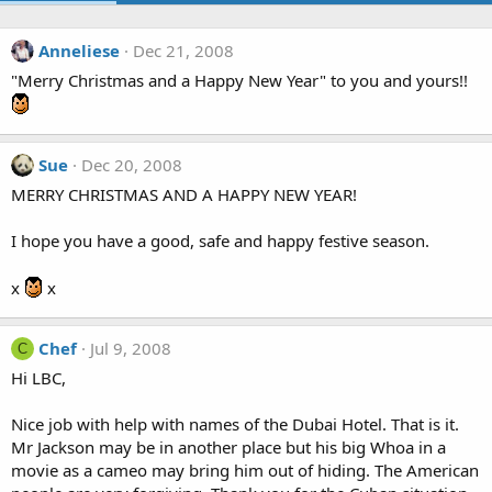
Anneliese
Dec 21, 2008
"Merry Christmas and a Happy New Year" to you and yours!!
Sue
Dec 20, 2008
MERRY CHRISTMAS AND A HAPPY NEW YEAR!
I hope you have a good, safe and happy festive season.
x
x
Chef
Jul 9, 2008
C
Hi LBC,
Nice job with help with names of the Dubai Hotel. That is it.
Mr Jackson may be in another place but his big Whoa in a
movie as a cameo may bring him out of hiding. The American