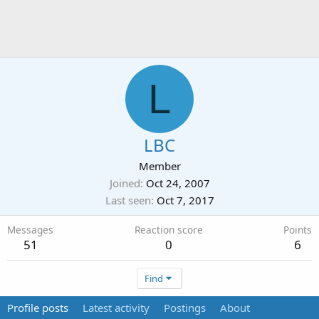
L
LBC
Member
Joined
Oct 24, 2007
Last seen
Oct 7, 2017
Messages
Reaction score
Points
51
0
6
Find
Profile posts
Latest activity
Postings
About