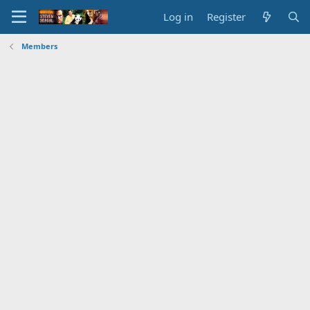
Log in
Register
Members