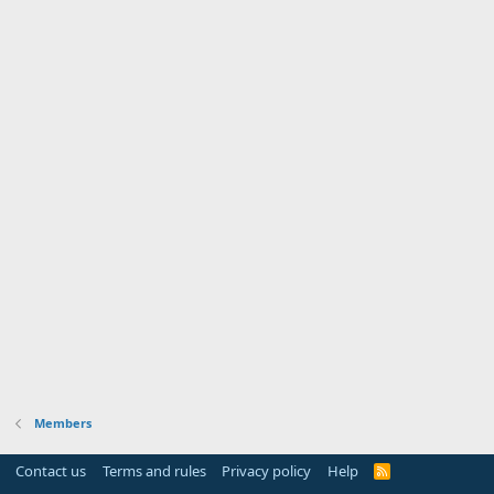
Members
Contact us
Terms and rules
Privacy policy
Help
R
S