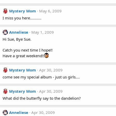
Mystery Mom
May 6, 2009
I miss you here...........
Anneliese
May 1, 2009
Hi Sue, Bye Sue.
Catch you next time I hope!!
Have a great weekend!!
Mystery Mom
Apr 30, 2009
come see my special album - just us girls....
Mystery Mom
Apr 30, 2009
What did the butterfly say to the dandelion?
Anneliese
Apr 30, 2009