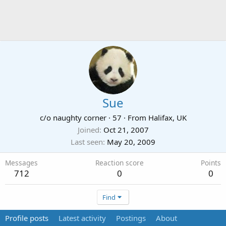
Sue
c/o naughty corner
·
57
·
From
Halifax, UK
Joined
Oct 21, 2007
Last seen
May 20, 2009
Messages
Reaction score
Points
712
0
0
Find
Profile posts
Latest activity
Postings
About