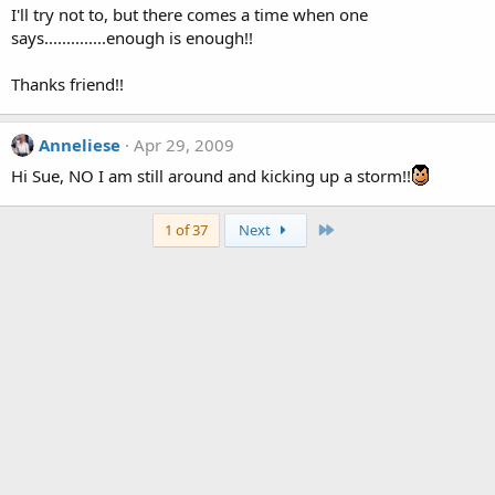
I'll try not to, but there comes a time when one
says..............enough is enough!!
Thanks friend!!
Anneliese
Apr 29, 2009
Hi Sue, NO I am still around and kicking up a storm!!
Last
1 of 37
Next