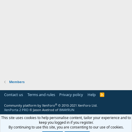
Members
Contact us
Terms and rules
Privacy policy
Help
R
S
S
®
Community platform by XenForo
© 2010-2021 XenForo Ltd.
XenPorta 2 PRO
© Jason Axelrod of
8WAYRUN
This site uses cookies to help personalise content, tailor your experience and to
keep you logged in if you register.
By continuing to use this site, you are consenting to our use of cookies.