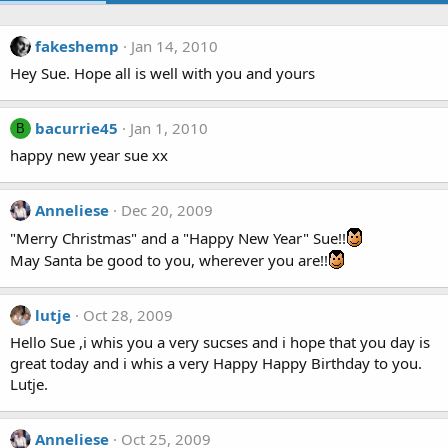
fakeshemp
Jan 14, 2010
Hey Sue. Hope all is well with you and yours
bacurrie45
Jan 1, 2010
B
happy new year sue xx
Anneliese
Dec 20, 2009
"Merry Christmas" and a "Happy New Year" Sue!!
May Santa be good to you, wherever you are!!
lutje
Oct 28, 2009
Hello Sue ,i whis you a very sucses and i hope that you day is
great today and i whis a very Happy Happy Birthday to you.
Lutje.
Anneliese
Oct 25, 2009