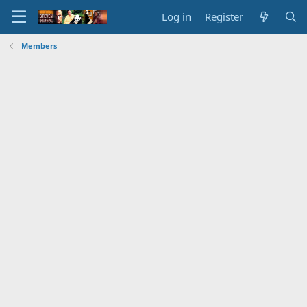
Log in
Register
Members