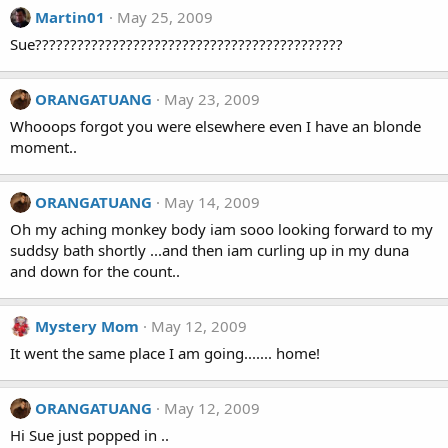
Martin01
May 25, 2009
Sue????????????????????????????????????????????
ORANGATUANG
May 23, 2009
Whooops forgot you were elsewhere even I have an blonde
moment..
ORANGATUANG
May 14, 2009
Oh my aching monkey body iam sooo looking forward to my
suddsy bath shortly ...and then iam curling up in my duna
and down for the count..
Mystery Mom
May 12, 2009
It went the same place I am going....... home!
ORANGATUANG
May 12, 2009
Hi Sue just popped in ..