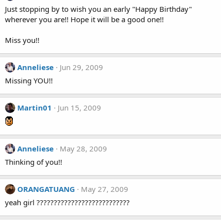
Just stopping by to wish you an early "Happy Birthday"
wherever you are!! Hope it will be a good one!!
Miss you!!
Anneliese
Jun 29, 2009
Missing YOU!!
Martin01
Jun 15, 2009
Anneliese
May 28, 2009
Thinking of you!!
ORANGATUANG
May 27, 2009
yeah girl ???????????????????????????