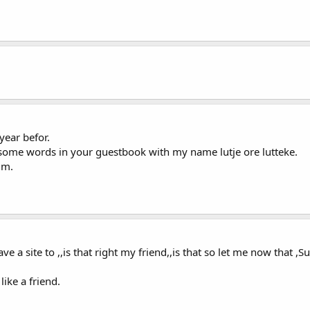
year befor.
en some words in your guestbook with my name lutje ore lutteke.
im.
 have a site to ,,is that right my friend,,is that so let me now that
ike a friend.