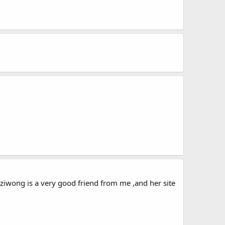
 ,Suziwong is a very good friend from me ,and her site