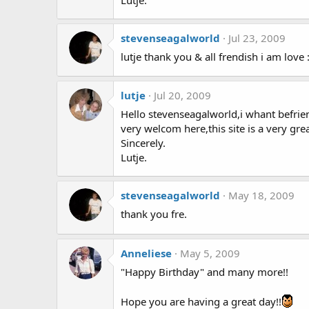
stevenseagalworld
Jul 23, 2009
lutje thank you & all frendish i am love 
lutje
Jul 20, 2009
Hello stevenseagalworld,i whant befrie
very welcom here,this site is a very grea
Sincerely.
Lutje.
stevenseagalworld
May 18, 2009
thank you fre.
Anneliese
May 5, 2009
"Happy Birthday" and many more!!
Hope you are having a great day!!