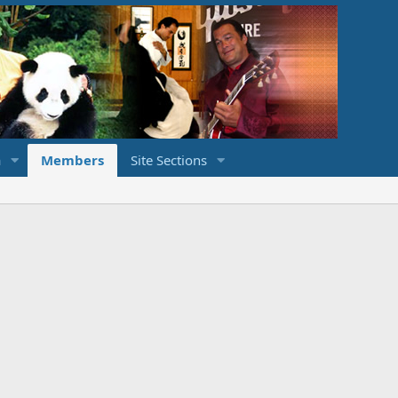
a
Members
Site Sections