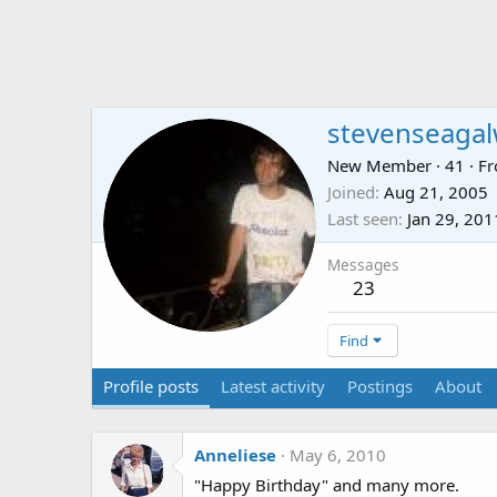
stevenseagal
New Member
·
41
·
F
Joined
Aug 21, 2005
Last seen
Jan 29, 201
Messages
23
Find
Profile posts
Latest activity
Postings
About
Anneliese
May 6, 2010
"Happy Birthday" and many more.