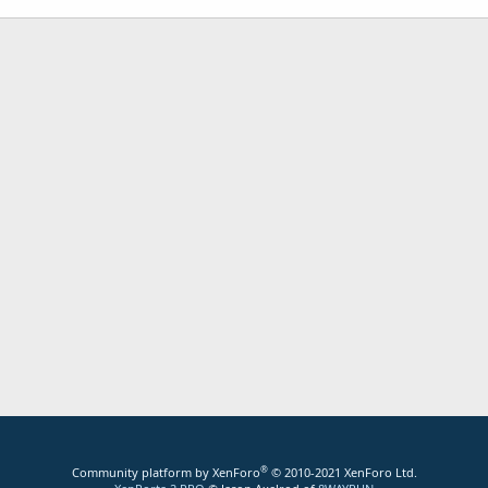
®
Community platform by XenForo
© 2010-2021 XenForo Ltd.