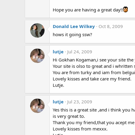
Hope you are having a great day!!
Donald Lee Wilkey
Oct 8, 2009
hows it going ssw?
lutje
Jul 24, 2009
Hi Gokhan Kogaman,i see your site the 
Your site is olso to great and i whritt
You are from turky and iam from belgu
Lovely kisses and take care my friend.
Lutje.
lutje
Jul 23, 2009
Yes this is a great site ,and i think you
is very great to.
Thank you my friend,that you acept me l
Lovely kisses from mexxx.
Lutje.