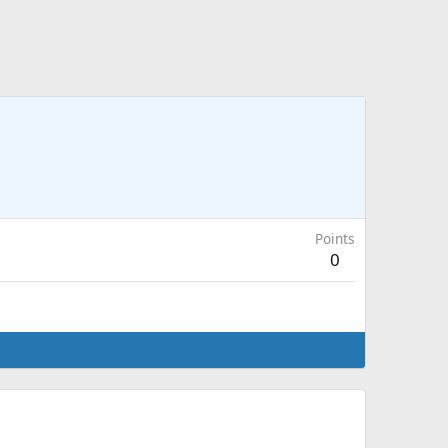
Points
0