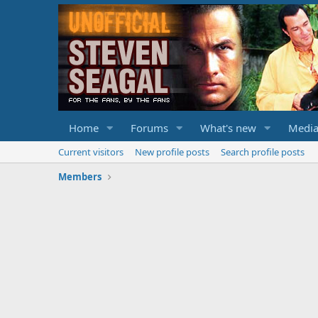
Home
Forums
What's new
Medi
Current visitors
New profile posts
Search profile posts
Members