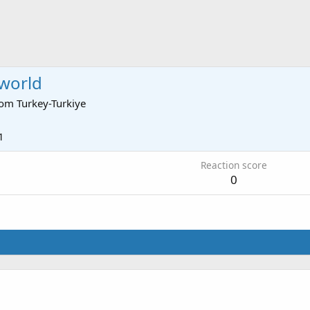
world
rom
Turkey-Turkiye
1
Reaction score
0