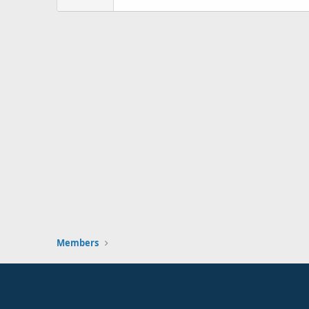
Members