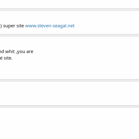
:) super site
www.steven-seagal.net
nd whit ,you are
t site.