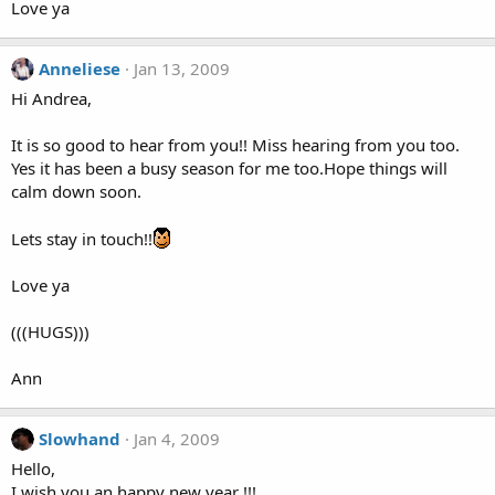
Love ya
Anneliese
Jan 13, 2009
Hi Andrea,
It is so good to hear from you!! Miss hearing from you too.
Yes it has been a busy season for me too.Hope things will
calm down soon.
Lets stay in touch!!
Love ya
(((HUGS)))
Ann
Slowhand
Jan 4, 2009
Hello,
I wish you an happy new year !!!