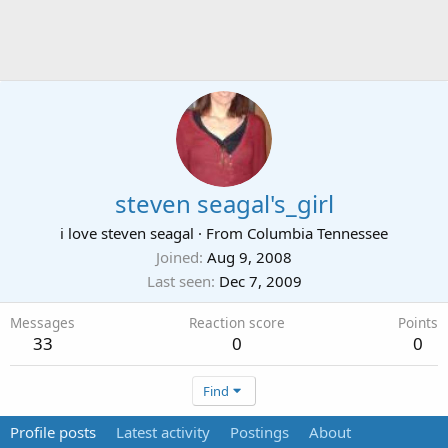
steven seagal's_girl
i love steven seagal
·
From
Columbia Tennessee
Joined
Aug 9, 2008
Last seen
Dec 7, 2009
Messages
Reaction score
Points
33
0
0
Find
Profile posts
Latest activity
Postings
About