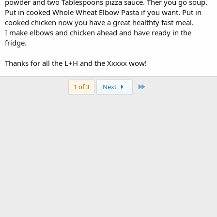
powder and two Tablespoons pizza sauce. Ther you go soup.
Put in cooked Whole Wheat Elbow Pasta if you want. Put in
cooked chicken now you have a great healthty fast meal.
I make elbows and chicken ahead and have ready in the
fridge.
Thanks for all the L+H and the Xxxxx wow!
Last
1 of 3
Next