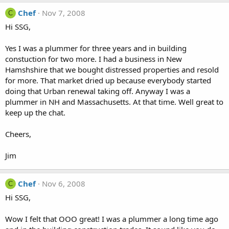
Chef
Nov 7, 2008
C
Hi SSG,
Yes I was a plummer for three years and in building
constuction for two more. I had a business in New
Hamshshire that we bought distressed properties and resold
for more. That market dried up because everybody started
doing that Urban renewal taking off. Anyway I was a
plummer in NH and Massachusetts. At that time. Well great to
keep up the chat.
Cheers,
Jim
Chef
Nov 6, 2008
C
Hi SSG,
Wow I felt that OOO great! I was a plummer a long time ago