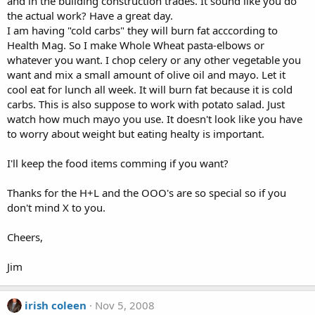
and in the building construction trades. It sound like you do
the actual work? Have a great day.
I am having "cold carbs" they will burn fat acccording to
Health Mag. So I make Whole Wheat pasta-elbows or
whatever you want. I chop celery or any other vegetable you
want and mix a small amount of olive oil and mayo. Let it
cool eat for lunch all week. It will burn fat because it is cold
carbs. This is also suppose to work with potato salad. Just
watch how much mayo you use. It doesn't look like you have
to worry about weight but eating healty is important.
I'll keep the food items comming if you want?
Thanks for the H+L and the OOO's are so special so if you
don't mind X to you.
Cheers,
Jim
irish coleen
Nov 5, 2008