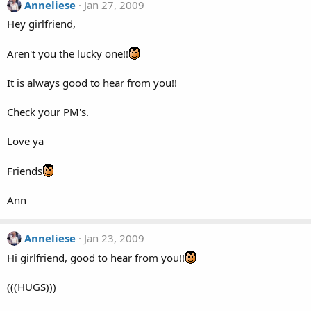
Anneliese
Jan 27, 2009
Hey girlfriend,
Aren't you the lucky one!!
It is always good to hear from you!!
Check your PM's.
Love ya
Friends
Ann
Anneliese
Jan 23, 2009
Hi girlfriend, good to hear from you!!
(((HUGS)))