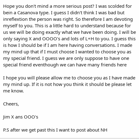
Hope you don't mind a more serious post? I was scolded for
bein a Casanova type. I guess I didn't think I was bad but
inreflextion the person was right. So therefore I am devoting
myself to you. This is a little hard to understand because for
us we will be doing exactly what we have been doing. I will be
only saying X and OOOO's and lots of L+H to you. I guess this
is how I should be if I am here having conversations. I made
my mind up that if I must choose I wanted to choose you as
my special friend. I guess we are only suppose to have one
special friend eventhough we can have many friends here
I hope you will please allow me to choose you as I have made
my mind up. If it is not how you think it should be please let
me know.
Cheers,
Jim X ans OOO's
P.S after we get past this I want to post about NH