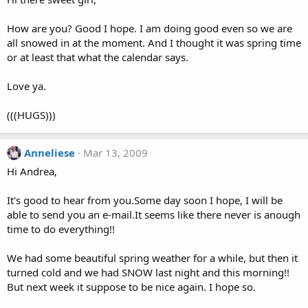
How are you? Good I hope. I am doing good even so we are
all snowed in at the moment. And I thought it was spring time
or at least that what the calendar says.
Love ya.
(((HUGS)))
Anneliese
Mar 13, 2009
Hi Andrea,
It's good to hear from you.Some day soon I hope, I will be
able to send you an e-mail.It seems like there never is anough
time to do everything!!
We had some beautiful spring weather for a while, but then it
turned cold and we had SNOW last night and this morning!!
But next week it suppose to be nice again. I hope so.