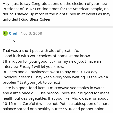
Hey - just to say Congratulations on the election of your new
President of USA ! Exciting times for the American people, no
doubt. I stayed up most of the night tuned in at events as they
unfolded ! God Bless Coleen
Chef
Nov 3, 2008
C
Hi SSG,
That was a short post with alot of great info.
Good luck with your choices of home let me know.
I thank you for your good luck for my new job. I have an
interview Friday I will let you know.
Builders and all businesses want to pay on 90-120 day
invoices it seems. They keep everybody waiting. Is the wait a
problem? Is it your job to collect?
Here is a good food item. I microwave vegetables in water
and a little olive oil. I use broccoli because it is good for mens
health but ues vegetables that you like. Microwave for about
10-15 min. Careful it will be hot. Put in a tablespoon of smart
balance spread or a healthy butter? STIR add pepper onion