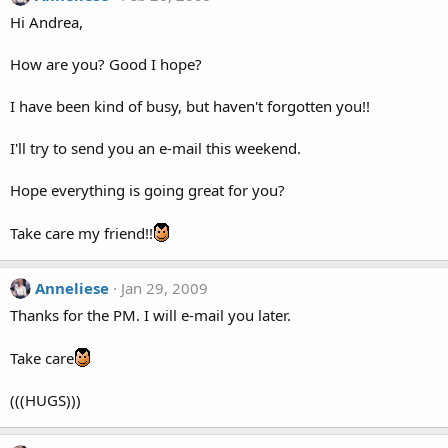
Hi Andrea,
How are you? Good I hope?
I have been kind of busy, but haven't forgotten you!!
I'll try to send you an e-mail this weekend.
Hope everything is going great for you?
Take care my friend!!
Anneliese
Jan 29, 2009
Thanks for the PM. I will e-mail you later.
Take care
(((HUGS)))