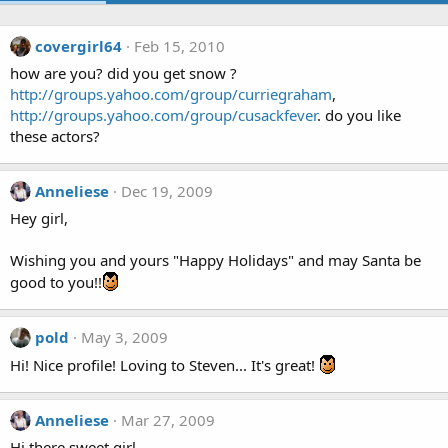
covergirl64
Feb 15, 2010
how are you? did you get snow ?
http://groups.yahoo.com/group/curriegraham
,
http://groups.yahoo.com/group/cusackfever
. do you like
these actors?
Anneliese
Dec 19, 2009
Hey girl,
Wishing you and yours "Happy Holidays" and may Santa be
good to you!!
pold
May 3, 2009
Hi! Nice profile! Loving to Steven... It's great!
Anneliese
Mar 27, 2009
Hi there sweet girl,