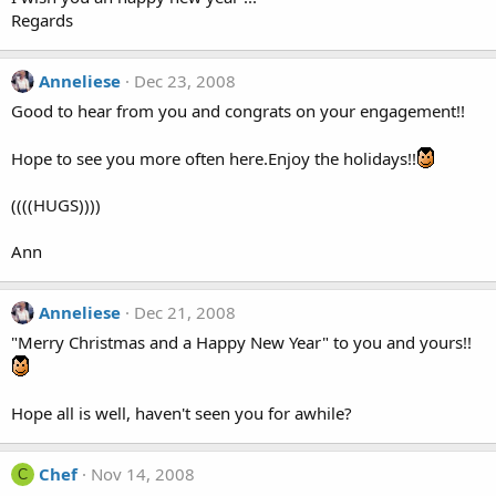
Regards
Anneliese
Dec 23, 2008
Good to hear from you and congrats on your engagement!!
Hope to see you more often here.Enjoy the holidays!!
((((HUGS))))
Ann
Anneliese
Dec 21, 2008
"Merry Christmas and a Happy New Year" to you and yours!!
Hope all is well, haven't seen you for awhile?
Chef
Nov 14, 2008
C