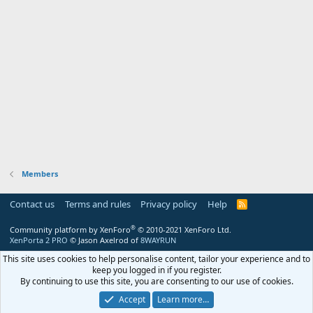
Members
Contact us
Terms and rules
Privacy policy
Help
R
S
S
®
Community platform by XenForo
© 2010-2021 XenForo Ltd.
XenPorta 2 PRO
© Jason Axelrod of
8WAYRUN
This site uses cookies to help personalise content, tailor your experience and to
keep you logged in if you register.
By continuing to use this site, you are consenting to our use of cookies.
Accept
Learn more…