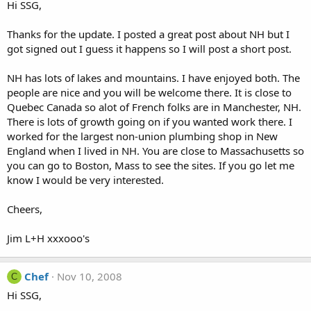
Hi SSG,
Thanks for the update. I posted a great post about NH but I
got signed out I guess it happens so I will post a short post.
NH has lots of lakes and mountains. I have enjoyed both. The
people are nice and you will be welcome there. It is close to
Quebec Canada so alot of French folks are in Manchester, NH.
There is lots of growth going on if you wanted work there. I
worked for the largest non-union plumbing shop in New
England when I lived in NH. You are close to Massachusetts so
you can go to Boston, Mass to see the sites. If you go let me
know I would be very interested.
Cheers,
Jim L+H xxxooo's
Chef
Nov 10, 2008
C
Hi SSG,