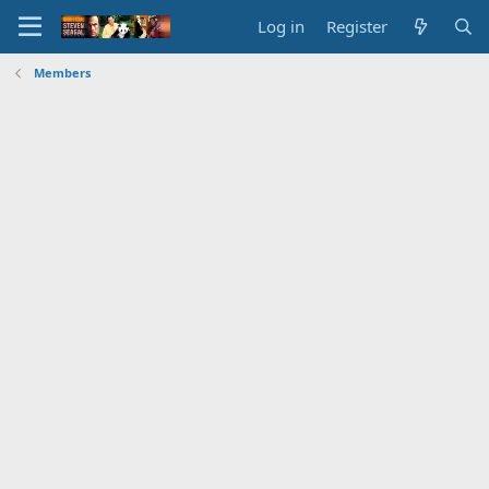
Log in
Register
Members