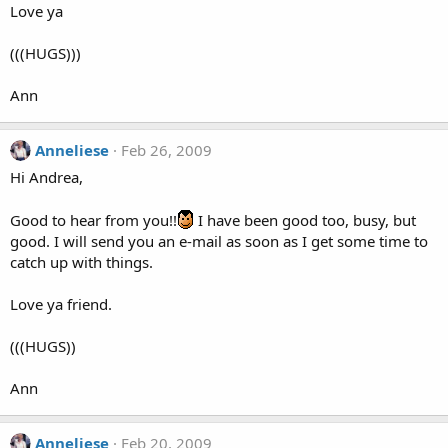
Love ya
(((HUGS)))
Ann
Anneliese
Feb 26, 2009
Hi Andrea,
Good to hear from you!!
I have been good too, busy, but
good. I will send you an e-mail as soon as I get some time to
catch up with things.
Love ya friend.
(((HUGS))
Ann
Anneliese
Feb 20, 2009