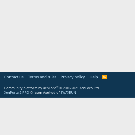
Contact us
Terms and rules
Privacy policy
Help
R
S
S
®
Community platform by XenForo
© 2010-2021 XenForo Ltd.
XenPorta 2 PRO
© Jason Axelrod of
8WAYRUN