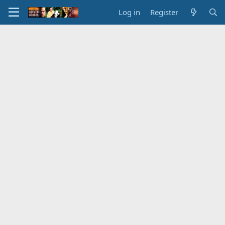
Log in
Register