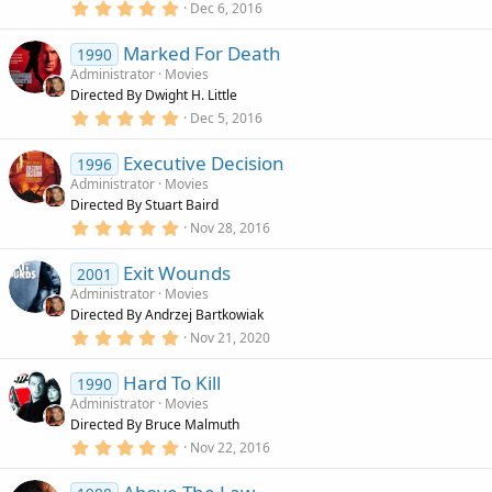
r
5
Dec 6, 2016
(
.
s
0
)
Marked For Death
0
1990
s
Administrator
Movies
t
Directed By Dwight H. Little
a
r
5
Dec 5, 2016
(
.
s
0
)
Executive Decision
0
1996
s
Administrator
Movies
t
Directed By Stuart Baird
a
r
5
Nov 28, 2016
(
.
s
0
)
Exit Wounds
0
2001
s
Administrator
Movies
t
Directed By Andrzej Bartkowiak
a
r
5
Nov 21, 2020
(
.
s
0
)
Hard To Kill
0
1990
s
Administrator
Movies
t
Directed By Bruce Malmuth
a
r
5
Nov 22, 2016
(
.
s
0
)