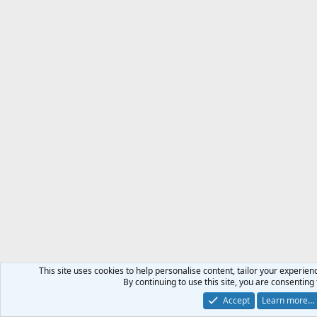
This site uses cookies to help personalise content, tailor your experienc
By continuing to use this site, you are consenting 
Accept
Learn more…