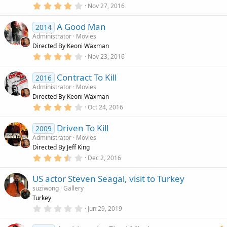
r
4
Nov 27, 2016
(
.
s
0
)
A Good Man
0
2014
s
Administrator
Movies
t
Directed By Keoni Waxman
a
r
4
Nov 23, 2016
(
.
s
0
)
Contract To Kill
0
2016
s
Administrator
Movies
t
Directed By Keoni Waxman
a
r
4
Oct 24, 2016
(
.
s
0
)
Driven To Kill
0
2009
s
Administrator
Movies
t
Directed By Jeff King
a
r
3
Dec 2, 2016
(
.
s
5
)
US actor Steven Seagal, visit to Turkey
0
s
suziwong
Gallery
t
Turkey
a
r
0
Jun 29, 2019
(
.
s
0