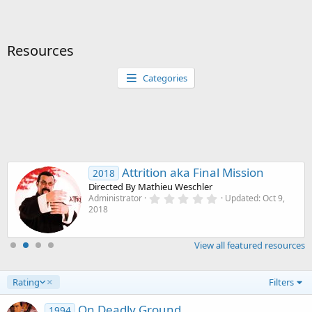
Resources
Categories
Attrition aka Final Mission
2018
Directed By Mathieu Weschler
0
Administrator
Updated:
Oct 9,
.
2018
0
0
s
View all featured resources
t
a
r
(
D
Rating
Filters
s
e
)
s
On Deadly Ground
1994