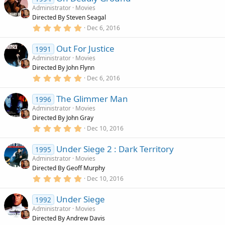
c
Administrator
Movies
e
Directed By Steven Seagal
n
5
Dec 6, 2016
d
.
0
i
Out For Justice
0
1991
n
s
Administrator
Movies
g
t
Directed By John Flynn
a
r
5
Dec 6, 2016
(
.
s
0
)
The Glimmer Man
0
1996
s
Administrator
Movies
t
Directed By John Gray
a
r
5
Dec 10, 2016
(
.
s
0
)
Under Siege 2 : Dark Territory
0
1995
s
Administrator
Movies
t
Directed By Geoff Murphy
a
r
5
Dec 10, 2016
(
.
s
0
)
Under Siege
0
1992
s
Administrator
Movies
t
Directed By Andrew Davis
a