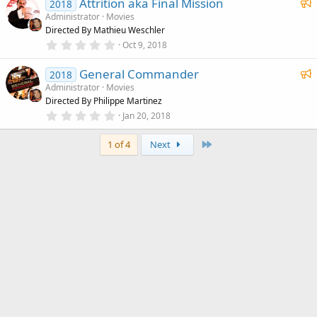
F
)
Attrition aka Final Mission
0
2018
s
e
Administrator
Movies
t
Directed By Mathieu Weschler
a
a
r
0
Oct 9, 2018
t
(
.
u
s
0
F
)
General Commander
0
2018
r
s
e
Administrator
Movies
e
t
Directed By Philippe Martinez
a
a
d
r
0
Jan 20, 2018
t
(
.
u
s
0
)
Last
0
1 of 4
Next
r
s
e
t
a
d
r
(
s
)