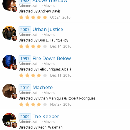
Above The Law
0
1988
s
Administrator
Movies
t
Directed By Andrew Davis
a
r
5
Oct 24, 2016
(
.
s
0
)
Urban Justice
0
2007
s
Administrator
Movies
t
Directed By Don E. FauntLeRoy
a
r
4
Dec 14, 2016
(
.
s
0
)
Fire Down Below
0
1997
s
Administrator
Movies
t
Directed By Félix Enríquez Alcalá
a
r
4
Dec 11, 2016
(
.
s
0
)
Machete
0
2010
s
Administrator
Movies
t
Directed By Ethan Maniquis & Robert Rodriguez
a
r
4
Nov 27, 2016
(
.
s
0
)
The Keeper
0
2009
s
Administrator
Movies
t
Directed By Keoni Waxman
a